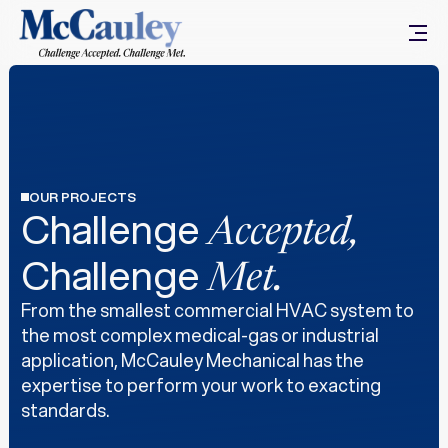
OUR PROJECTS
Challenge
Accepted,
Challenge
Met.
From the smallest commercial HVAC system to
the most complex medical-gas or industrial
application, McCauley Mechanical has the
expertise to perform your work to exacting
standards.