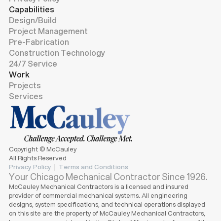
Capabilities
Design/Build
Project Management
Pre-Fabrication
Construction Technology
24/7 Service
Work
Projects
Services
Copyright © McCauley
All Rights Reserved
Privacy Policy
|
Terms and Conditions
Your Chicago Mechanical Contractor Since 1926.
McCauley Mechanical Contractors is a licensed and insured
provider of commercial mechanical systems. All engineering
designs, system specifications, and technical operations displayed
on this site are the property of McCauley Mechanical Contractors,