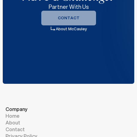
Partner With Us
CONTACT
CONTACT
About McCauley
Company
Home
About
Contact
Privacy Policy