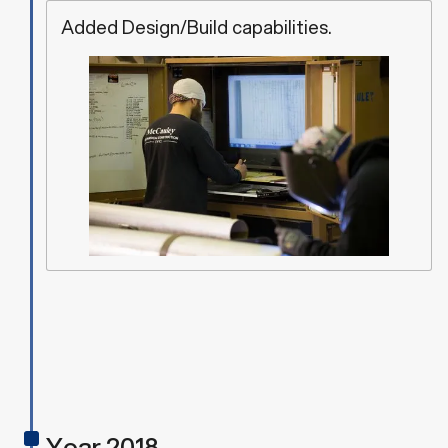
Added Design/Build capabilities.
Year 2018