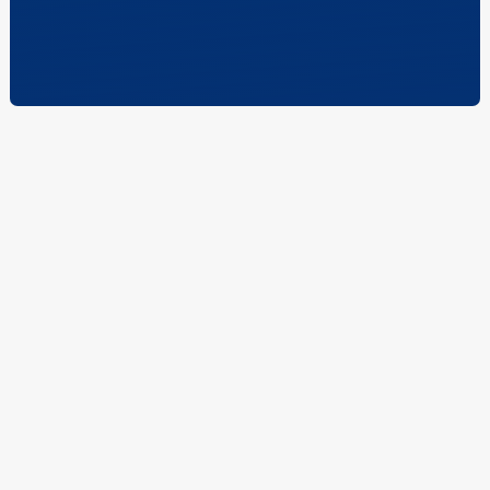
Who We Are.
At McCauley Mechanical Construction, we've proudly
served Chicagoland for over four generations with
professionalism, precision, and unwavering reliability.
Our commitment to excellence has made us a trusted
name in mechanical contracting—dedicated to
exceeding expectations on every project.