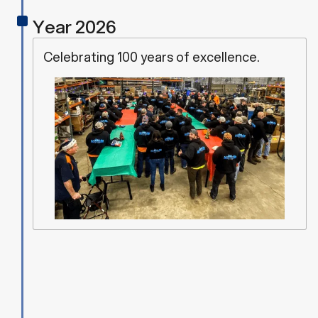
z
z
Year 2026
Celebrating 100 years of excellence.