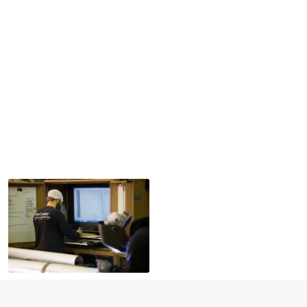
At McCauley Mechanical, our approach is rooted in four
generations of expertise and a deep commitment to
excellence. We deliver more than just mechanical
systems; we deliver confidence.
Every project begins with integrity and is executed with
precision. We collaborate closely with our clients,
combining time-honored craftsmanship with modern
mechanical innovation. Our team is united by a shared
drive to exceed expectations through expert
workmanship, proactive service, and unwavering
attention to safety, quality, and performance.