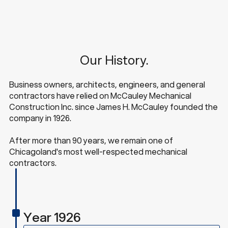
Our History.
Business owners, architects, engineers, and general
contractors have relied on McCauley Mechanical
Construction Inc. since James H. McCauley founded the
company in 1926.
After more than 90 years, we remain one of
Chicagoland's most well-respected mechanical
contractors.
Year 1926