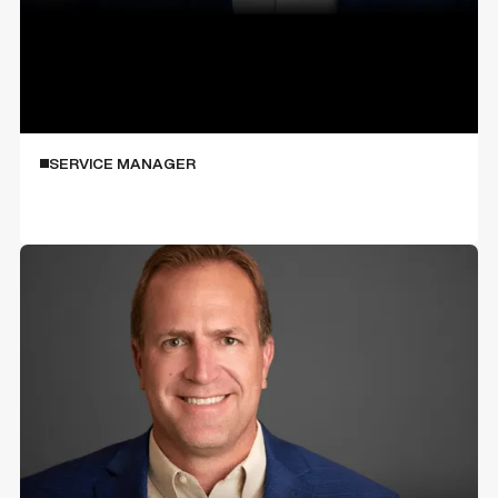
Jim Ferguson
SERVICE MANAGER