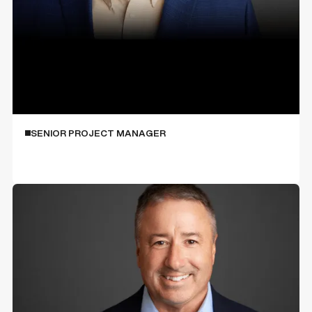
Mitch Jacoby
SENIOR PROJECT MANAGER