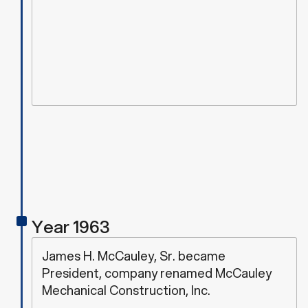
Year 1963
James H. McCauley, Sr. became
President, company renamed McCauley
Mechanical Construction, Inc.