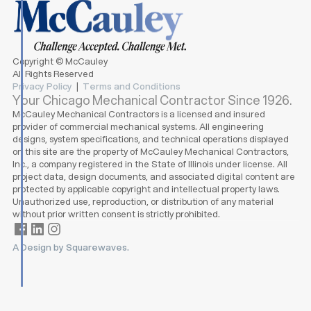
Copyright © McCauley
All Rights Reserved
Privacy Policy
|
Terms and Conditions
Your Chicago Mechanical Contractor Since 1926.
McCauley Mechanical Contractors is a licensed and insured
provider of commercial mechanical systems. All engineering
designs, system specifications, and technical operations displayed
on this site are the property of McCauley Mechanical Contractors,
Inc., a company registered in the State of Illinois under license. All
project data, design documents, and associated digital content are
protected by applicable copyright and intellectual property laws.
Unauthorized use, reproduction, or distribution of any material
without prior written consent is strictly prohibited.
A Design by Squarewaves.