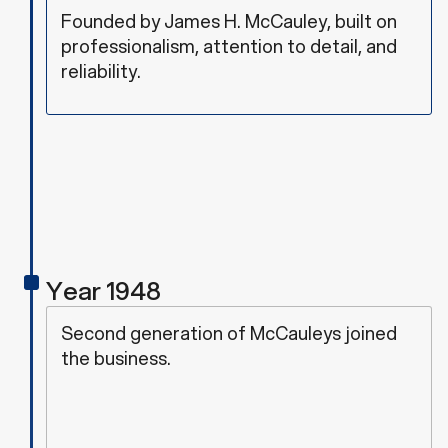
Founded by James H. McCauley, built on
professionalism, attention to detail, and
reliability.
Year 1948
Second generation of McCauleys joined
the business.