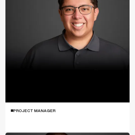
Anthony Sotello
PROJECT MANAGER