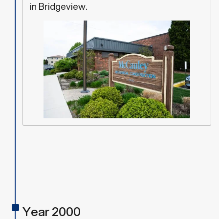
in Bridgeview.
Year 2000