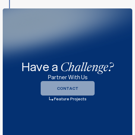
z
z
Have a
Challenge?
Partner With Us
CONTACT
CONTACT
Feature Projects