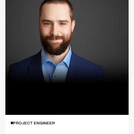
Ty Pilon
PROJECT ENGINEER