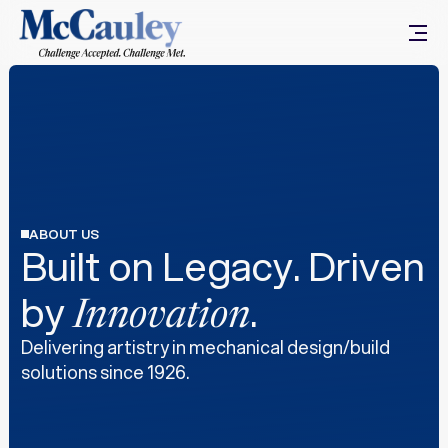
ABOUT US
Built on Legacy. Driven
by
.
Innovation
Delivering artistry in mechanical design/build
solutions since 1926.