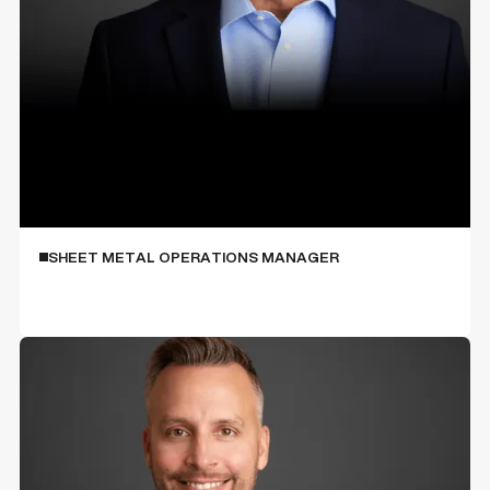
Roy Kolecki
SHEET METAL OPERATIONS MANAGER