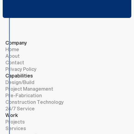
Company
Home
About
Contact
Privacy Policy
Capabilities
Design/Build
Project Management
Pre-Fabrication
Construction Technology
24/7 Service
Work
Projects
Services