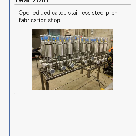
Opened dedicated stainless steel pre-
fabrication shop.