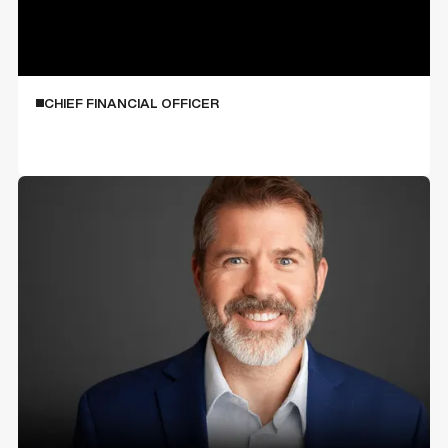
Shannon Cook
CHIEF FINANCIAL OFFICER