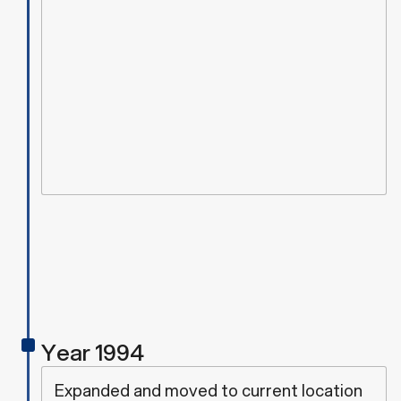
Year 1994
Expanded and moved to current location