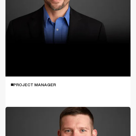
Jim Kaczmarczyk
PROJECT MANAGER