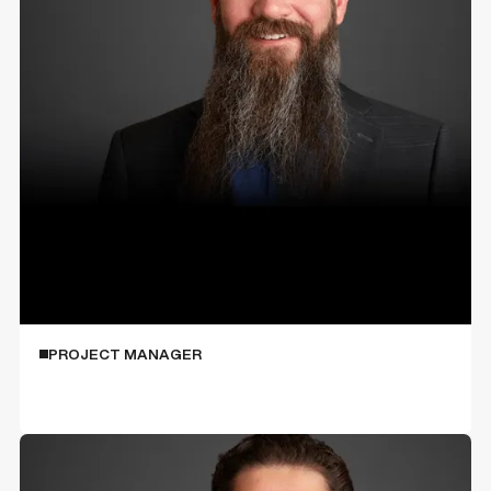
Sean Krahl
PROJECT MANAGER