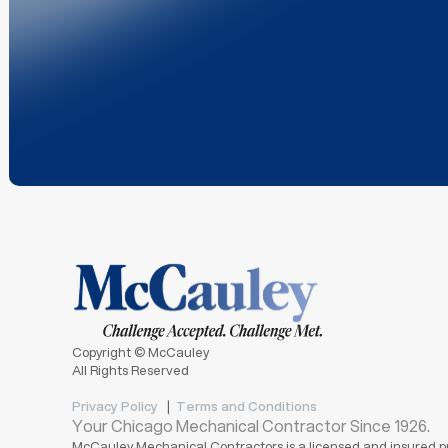
Copyright © McCauley
All Rights Reserved
Privacy Policy
|
Terms and Conditions
Your Chicago Mechanical Contractor Since 1926.
McCauley Mechanical Contractors is a licensed and insured pr