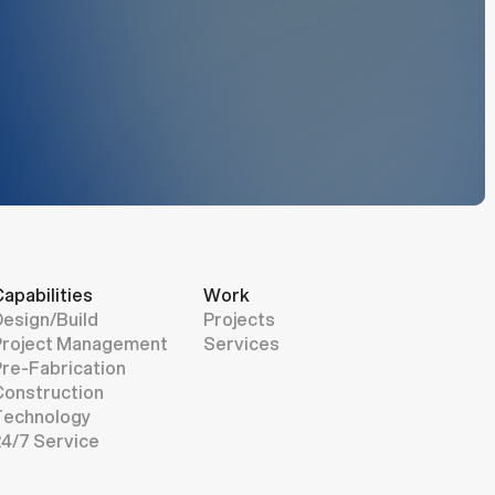
apabilities
Work
Design/Build
Projects
Project Management
Services
Pre-Fabrication
Construction
Technology
24/7 Service