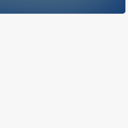
McCauley
nformation
u agree to be
fers
ices, and this
capabilities,
nical
ccessing
und by