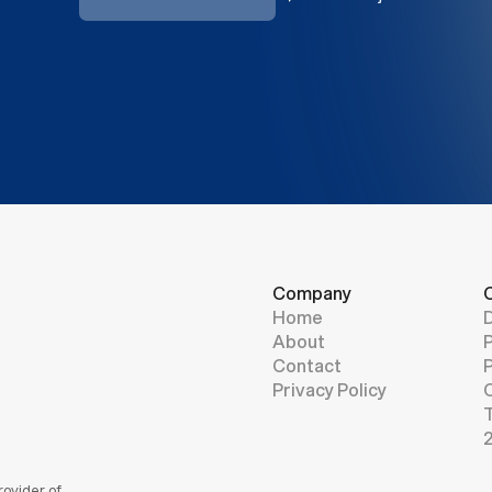
CONTACT
Company
C
Home
About
Contact
Privacy Policy
ovider of