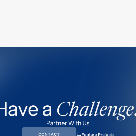
Have a
Challenge
Partner With Us
CONTACT
Feature Projects