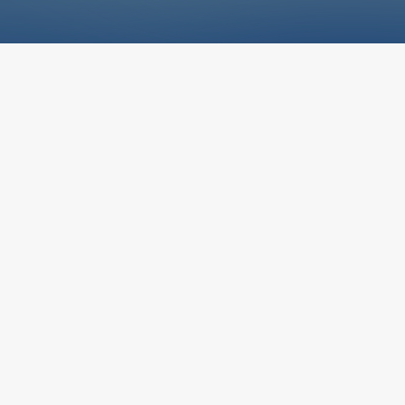
i
nd Conditions govern your use of the 
bsite and any services, resources, or i
gh it. By accessing or using our site, yo
e terms in full. McCauley Mechanical of
 industrial mechanical contracting serv
 as an informational resource about our 
& Conditions
areas of expertise.
rms and Conditions govern your use of the McCauley Mecha
and any services or materials made available through it. By a
 any part of our website, you agree to comply with and be bo
wing terms in full.
of Services
 Mechanical provides commercial and industrial mechanical