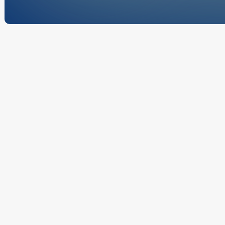
These Terms a
Mechanical we
provided throu
bound by thes
commercial and
website serves
Terms 
projects, and 
These Te
website 
or using
the follo
Scope 
McCauley