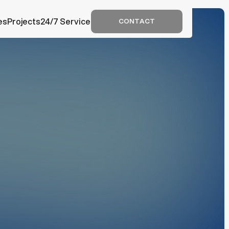
c
es
Projects
24/7 Service
CONTACT
CONTACT