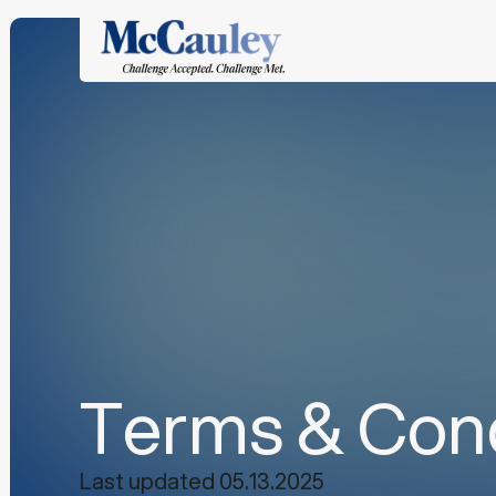
Terms & Cond
Last updated 05.13.2025