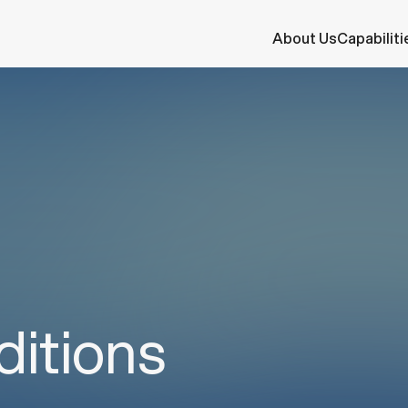
s
About Us
Capabiliti
itions